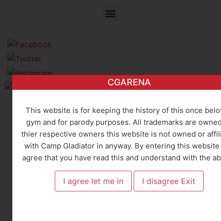
CGARENA
ABOUT
This website is for keeping the history of this once bel
NEWS
gym and for parody purposes. All trademarks are owne
SPECIAL OFFERS
thier respective owners this website is not owned or affil
EVENTS
with Camp Gladiator in anyway. By entering this website
MEMBERSHIPS
agree that you have read this and understand with the a
MEMBERSHIPS
KIDS ZONE
TRAINING
GROUP DISCOUNTS
CLASSES
TRAINERS