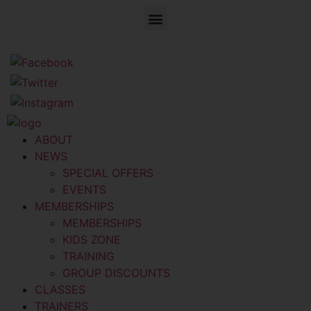
ABOUT
NEWS
SPECIAL OFFERS
EVENTS
MEMBERSHIPS
MEMBERSHIPS
KIDS ZONE
TRAINING
GROUP DISCOUNTS
CLASSES
TRAINERS