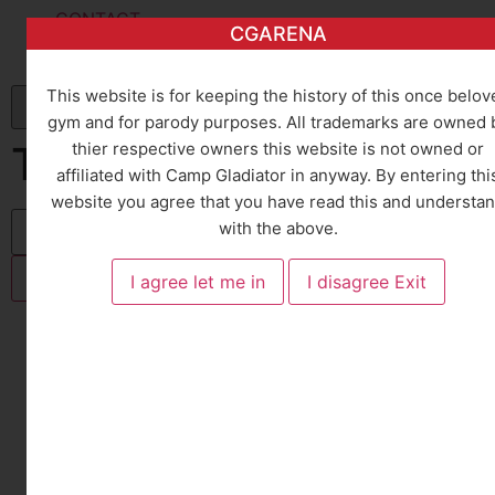
CONTACT
CGARENA
CONTACT
CAREERS
This website is for keeping the history of this once belov
gym and for parody purposes. All trademarks are owned 
TRAINERS
thier respective owners this website is not owned or
affiliated with Camp Gladiator in anyway. By entering thi
website you agree that you have read this and understa
with the above.
You are here:
Home
TRAINERS
All Classes
Group Instructors
Personal Trainers