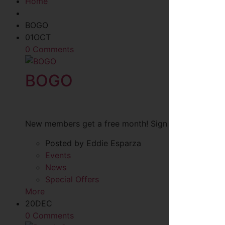
Home
BOGO
01
OCT
0 Comments
BOGO
New members get a free month! Sign up anytime in O
Posted by Eddie Esparza
Events
News
Special Offers
More
20
DEC
0 Comments