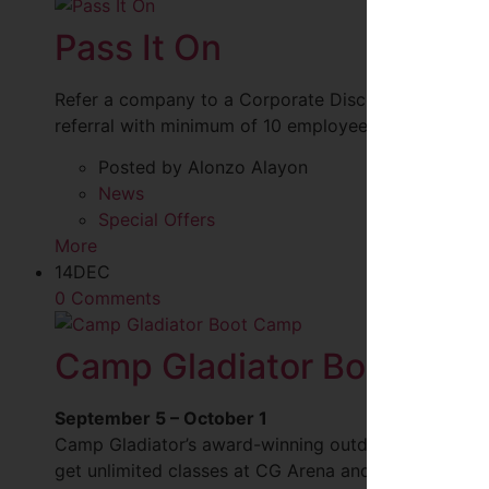
Pass It On
Refer a company to a Corporate Discount and recei
referral with minimum of 10 employee sign-ups. See 
Posted by Alonzo Alayon
News
Special Offers
More
14
DEC
0 Comments
Camp Gladiator Boot Cam
September 5 – October 1
Camp Gladiator’s award-winning outdoor boot camp
get unlimited classes at CG Arena and unlimited acce