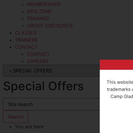
MEMBERSHIPS
KIDS ZONE
TRAINING
GROUP DISCOUNTS
CLASSES
TRAINERS
CONTACT
CONTACT
CAREERS
Special Offers
This website
trademarks a
Camp Gladi
You are here: