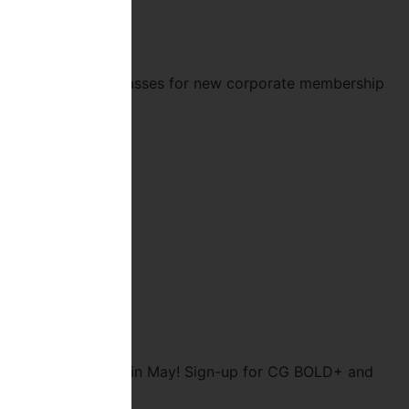
ree of unlimited classes for new corporate membership
for two weeks free in May! Sign-up for CG BOLD+ and
ing: