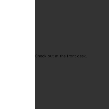
ar and many more! Check out at the front desk.