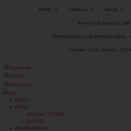
HOME
Trainers
About
News (sub specials, sub 
Memberships (sub memberships)
Contact ( sub Terms) – 2014
ABOUT
NEWS
SPECIAL OFFERS
EVENTS
MEMBERSHIPS