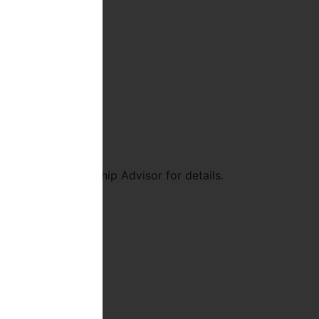
nd see a Membership Advisor for details.