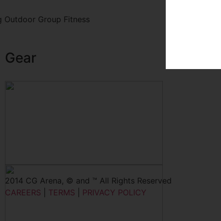
 Outdoor Group Fitness
Gear
2014 CG Arena, © and ™ All Rights Reserved
CAREERS
|
TERMS
|
PRIVACY POLICY