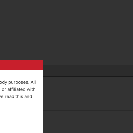
rody purposes. All
r affiliated with
ve read this and