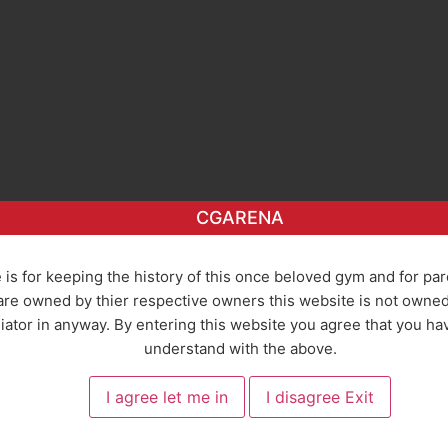
CGARENA
 is for keeping the history of this once beloved gym and for pa
re owned by thier respective owners this website is not owned o
ator in anyway. By entering this website you agree that you ha
understand with the above.