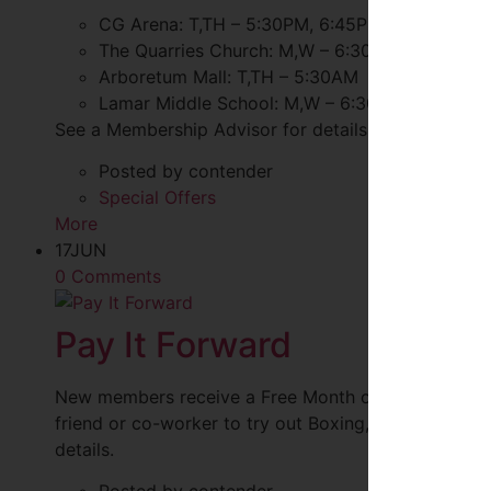
CG Arena: T,TH – 5:30PM, 6:45PM
The Quarries Church: M,W – 6:30AM, 4:20PM, 
Arboretum Mall: T,TH – 5:30AM
Lamar Middle School: M,W – 6:30PM
See a Membership Advisor for details.
Posted by contender
Special Offers
More
17
JUN
0 Comments
Pay It Forward
New members receive a Free Month of Unlimited Clas
friend or co-worker to try out Boxing, Cycle, CG S
details.