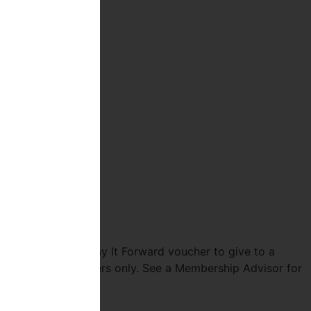
p and receive a Pay It Forward voucher to give to a
Valid for new members only. See a Membership Advisor for