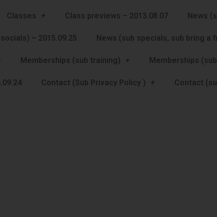
Classes
Class previews – 2013.08.07
News (s
socials) – 2015.09.25
News (sub specials, sub bring a 
Memberships (sub training)
Memberships (sub
.09.24
Contact (Sub Privacy Policy )
Contact (su