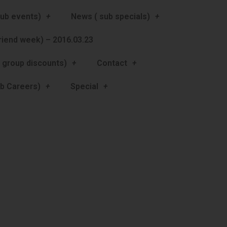
ub events)
News ( sub specials)
friend week) – 2016.03.23
 group discounts)
Contact
b Careers)
Special