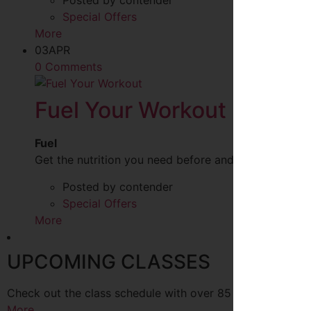
Posted by contender
Special Offers
More
03
APR
0 Comments
Fuel Your Workout
Fuel
Get the nutrition you need before and after your w
Posted by contender
Special Offers
More
UPCOMING CLASSES
Check out the class schedule with over 85 classes every
More