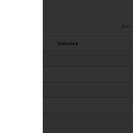
Join
Unlimited
$69
$86