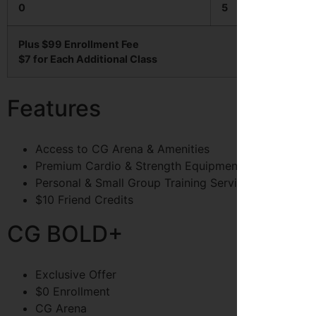
0
5
Plus $99 Enrollment Fee
$7 for Each Additional Class
Features
Access to CG Arena & Amenities
Premium Cardio & Strength Equipment
Personal & Small Group Training Services
$10 Friend Credits
CG BOLD+
Exclusive Offer
$0 Enrollment
CG Arena