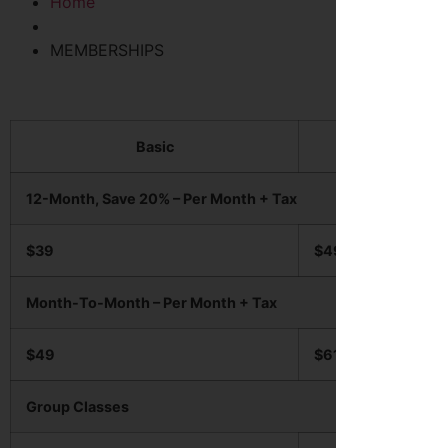
Home
MEMBERSHIPS
Basic
Pro
12-Month, Save 20% – Per Month + Tax
$39
$49
Month-To-Month – Per Month + Tax
$49
$61
Group Classes