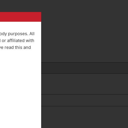
rody purposes. All
r affiliated with
ve read this and