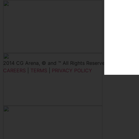
2014 CG Arena, © and ™ All Rights Reserved
CAREERS
|
TERMS
|
PRIVACY POLICY