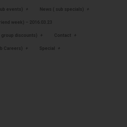
ub events)
News ( sub specials)
friend week) – 2016.03.23
 group discounts)
Contact
b Careers)
Special