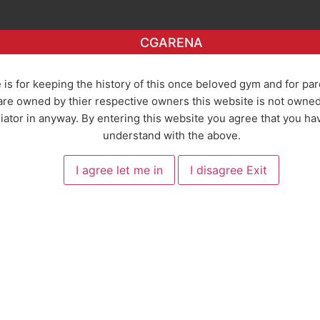
CGARENA
 is for keeping the history of this once beloved gym and for pa
re owned by thier respective owners this website is not owned o
ator in anyway. By entering this website you agree that you ha
understand with the above.