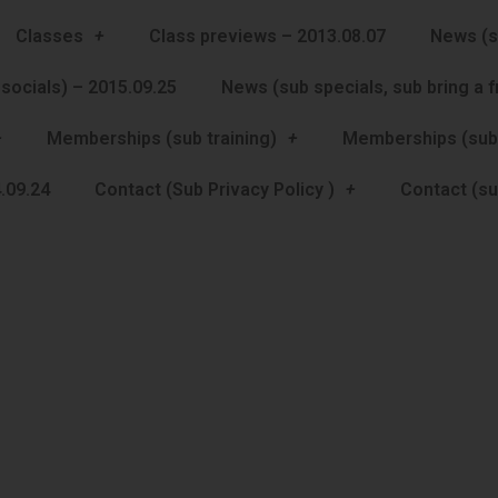
Classes
Class previews – 2013.08.07
News (s
socials) – 2015.09.25
News (sub specials, sub bring a 
Memberships (sub training)
Memberships (sub
.09.24
Contact (Sub Privacy Policy )
Contact (su