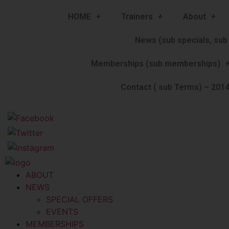
HOME
Trainers
About
News (sub specials, sub 
Memberships (sub memberships)
Contact ( sub Terms) – 2014
ABOUT
NEWS
SPECIAL OFFERS
EVENTS
MEMBERSHIPS