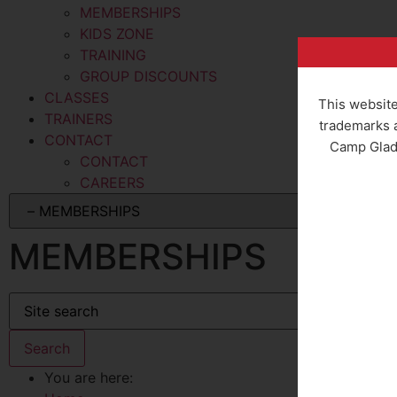
MEMBERSHIPS
KIDS ZONE
TRAINING
GROUP DISCOUNTS
CLASSES
This website
TRAINERS
trademarks a
CONTACT
Camp Gladi
CONTACT
CAREERS
MEMBERSHIPS
You are here: