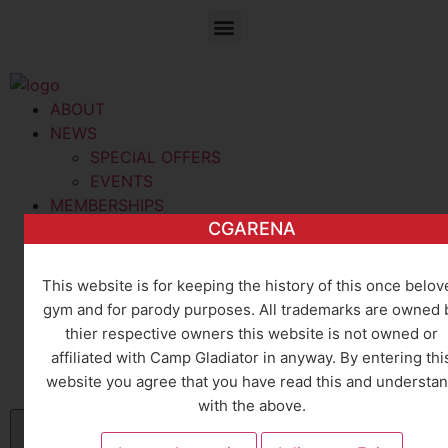
ABOUT
NEWS
SPECIAL OFFERS
EVENTS
MEMBERSHIPS
CGARENA
MEMBERSHIPS
TRAINING
GROUP DISCOUNTS
This website is for keeping the history of this once belov
CLASSES
gym and for parody purposes. All trademarks are owned 
TRAINERS
thier respective owners this website is not owned or
CONTACT
affiliated with Camp Gladiator in anyway. By entering thi
CONTACT
website you agree that you have read this and understa
CAREERS
with the above.