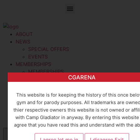
ABOUT
NEWS
SPECIAL OFFERS
EVENTS
MEMBERSHIPS
MEMBERSHIPS
CGARENA
TRAINING
GROUP DISCOUNTS
CLASSES
This website is for keeping the history of this once bel
TRAINERS
gym and for parody purposes. All trademarks are owne
CONTACT
thier respective owners this website is not owned or affil
CONTACT
with Camp Gladiator in anyway. By entering this website
CAREERS
agree that you have read this and understand with the a